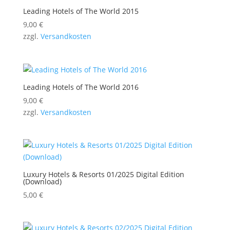
Leading Hotels of The World 2015
9,00
€
zzgl.
Versandkosten
Leading Hotels of The World 2016
9,00
€
zzgl.
Versandkosten
Luxury Hotels & Resorts 01/2025 Digital Edition
(Download)
5,00
€