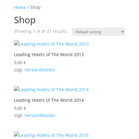
Home
/ Shop
Shop
Showing 1–9 of 37 results
Leading Hotels of The World 2013
9,00
€
zzgl.
Versandkosten
Leading Hotels of The World 2014
9,00
€
zzgl.
Versandkosten