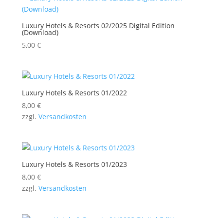
Luxury Hotels & Resorts 02/2025 Digital Edition
(Download)
5,00
€
Luxury Hotels & Resorts 01/2022
8,00
€
zzgl.
Versandkosten
Luxury Hotels & Resorts 01/2023
8,00
€
zzgl.
Versandkosten