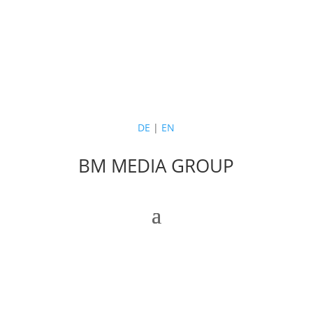
DE
|
EN
BM MEDIA GROUP